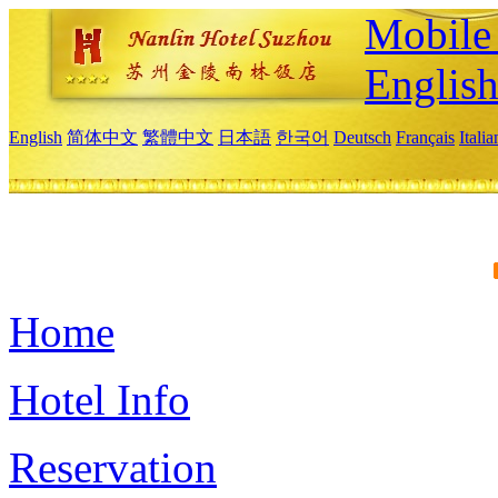
Mobile 
Englis
English
简体中文
繁體中文
日本語
한국어
Deutsch
Français
Itali
Home
Hotel Info
Reservation