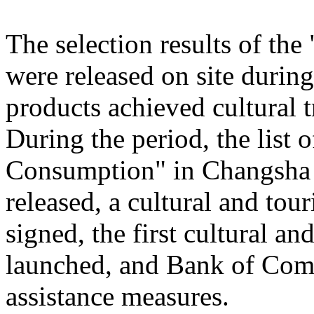
The selection results of th
were released on site during
products achieved cultural
During the period, the list
Consumption" in Changsha
released, a cultural and to
signed, the first cultural 
launched, and Bank of Comm
assistance measures.