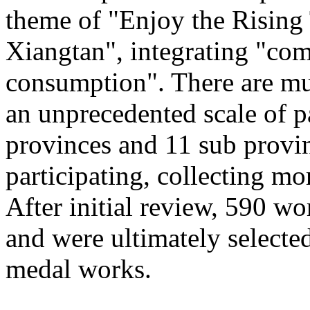
theme of "Enjoy the Rising
Xiangtan", integrating "com
consumption". There are mu
an unprecedented scale of p
provinces and 11 sub provinc
participating, collecting mo
After initial review, 590 wo
and were ultimately selected
medal works.