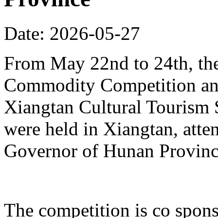
Date: 2026-05-27
From May 22nd to 24th, th
Commodity Competition and
Xiangtan Cultural Tourism
were held in Xiangtan, atte
Governor of Hunan Provinc
The competition is co spons