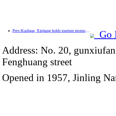
Prev:Kashgar, Xinjiang holds tourism promotion activities to promote exchanges among various ethnic groups
Go 
Address: No. 20, gunxiufang
Fenghuang street
Opened in 1957, Jinling Na