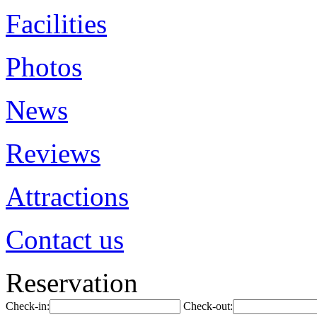
Facilities
Photos
News
Reviews
Attractions
Contact us
Reservation
Check-in:
Check-out: