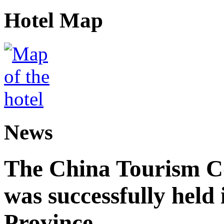
Hotel Map
News
The China Tourism 
was successfully held
Province