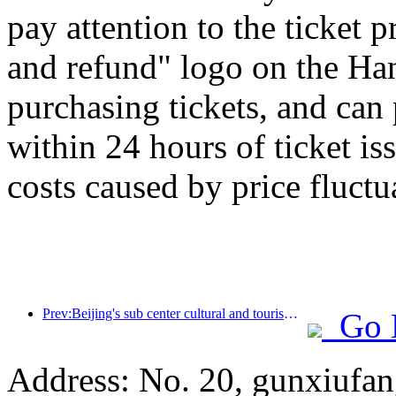
pay attention to the ticket 
and refund" logo on the H
purchasing tickets, and can
within 24 hours of ticket is
costs caused by price fluctu
Prev:Beijing's sub center cultural and tourism new landmark: Vertex Park will officially debut this year
Go 
Address: No. 20, gunxiufang