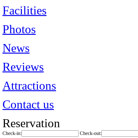
Facilities
Photos
News
Reviews
Attractions
Contact us
Reservation
Check-in:
Check-out: