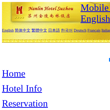
Mobile 
Englis
English
简体中文
繁體中文
日本語
한국어
Deutsch
Français
Itali
Home
Hotel Info
Reservation