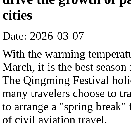
cities
Date: 2026-03-07
With the warming temperatur
March, it is the best season
The Qingming Festival holi
many travelers choose to tr
to arrange a "spring break" 
of civil aviation travel.