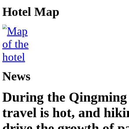
Hotel Map
News
During the Qingming F
travel is hot, and hik
drive the growth of p