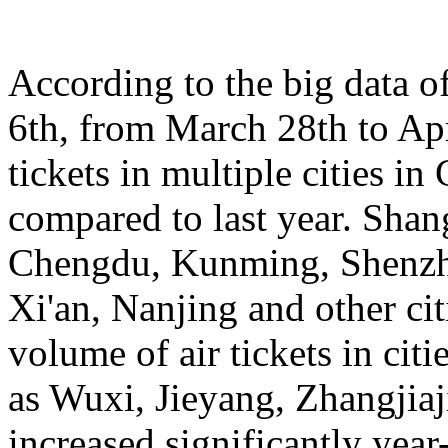
According to the big data 
6th, from March 28th to Apr
tickets in multiple cities i
compared to last year. Sha
Chengdu, Kunming, Shenzh
Xi'an, Nanjing and other cit
volume of air tickets in citi
as Wuxi, Jieyang, Zhangjia
increased significantly yea