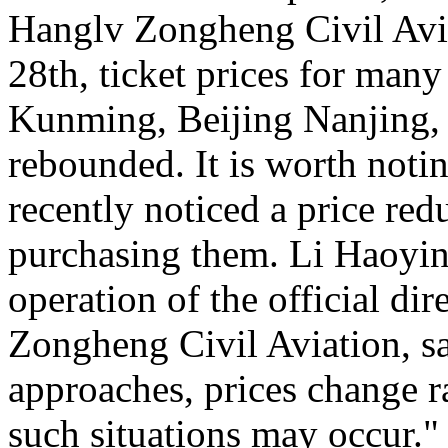
Hanglv Zongheng Civil Avia
28th, ticket prices for many
Kunming, Beijing Nanjing, 
rebounded. It is worth noti
recently noticed a price reduc
purchasing them. Li Haoying
operation of the official di
Zongheng Civil Aviation, sa
approaches, prices change ra
such situations may occur."