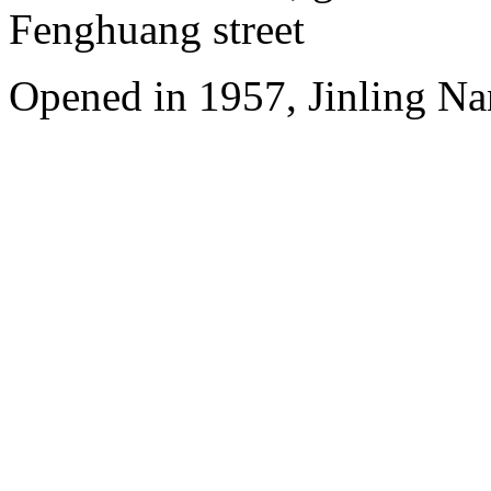
Fenghuang street
Opened in 1957, Jinling Na