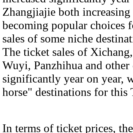
Zhangjiajie both increasing
becoming popular choices f
sales of some niche destinat
The ticket sales of Xichan
Wuyi, Panzhihua and other c
significantly year on year,
horse" destinations for th
In terms of ticket prices, the