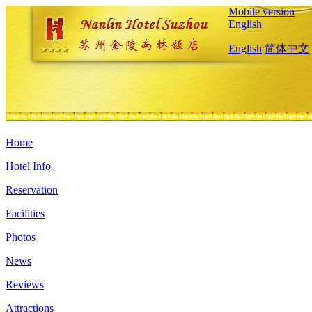
Mobile version
English
English
简体中文
Home
Hotel Info
Reservation
Facilities
Photos
News
Reviews
Attractions