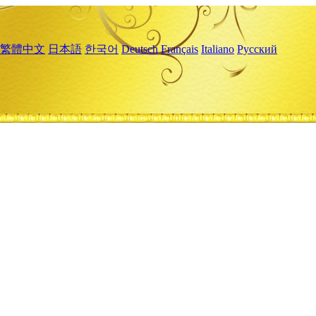
繁體中文
日本語
한국어
Deutsch
Français
Italiano
Русский