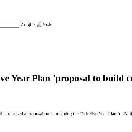
?
nights
ve Year Plan 'proposal to build c
ina released a proposal on formulating the 15th Five Year Plan for N