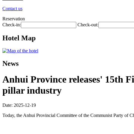
Contact us
Reservation
Check-in:
Check-out:
Hotel Map
News
Anhui Province releases' 15th Fi
pillar industry
Date: 2025-12-19
Today, the Anhui Provincial Committee of the Communist Party of Ch