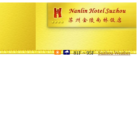
81F ~ 95F
Suzhou Weather