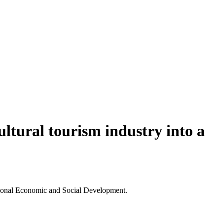
ultural tourism industry into a
ational Economic and Social Development.